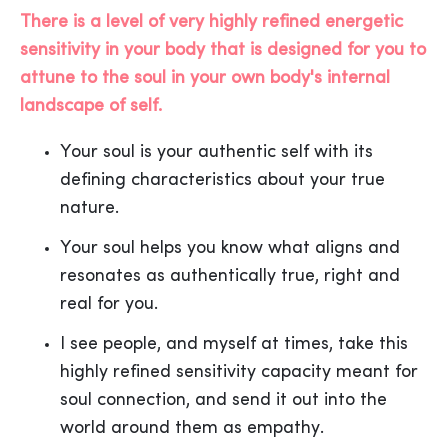
There is a level of very highly refined energetic
sensitivity in your body that is designed for you to
attune to the soul in your own body's internal
landscape of self.
Your soul is your authentic self with its
defining characteristics about your true
nature.
Your soul helps you know what aligns and
resonates as authentically true, right and
real for you.
I see people, and myself at times, take this
highly refined sensitivity capacity meant for
soul connection, and send it out into the
world around them as empathy.