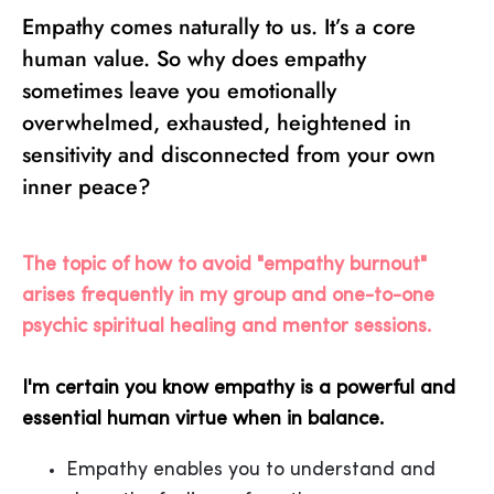
Empathy comes naturally to us. It’s a core
human value. So why does empathy
sometimes leave you emotionally
overwhelmed, exhausted, heightened in
sensitivity and disconnected from your own
inner peace?
The topic of how to avoid "empathy burnout"
arises frequently in my group and one-to-one
psychic spiritual healing and mentor sessions.
I'm certain you know empathy is a powerful and
essential human virtue when in balance.
Empathy enables you to understand and