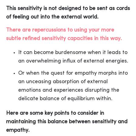
This sensitivity is not designed to be sent as cords
of feeling out into the external world.
There are repercussions to using your more
subtle refined sensitivity capacities in this way.
It can become burdensome when it leads to
an overwhelming influx of external energies.
Or when the quest for empathy morphs into
an unceasing absorption of external
emotions and experiences disrupting the
delicate balance of equilibrium within.
Here are some key points to consider in
maintaining this balance between sensitivity and
empathy.