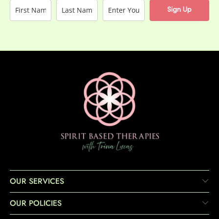
Sign Up
OUR SERVICES
OUR POLICIES