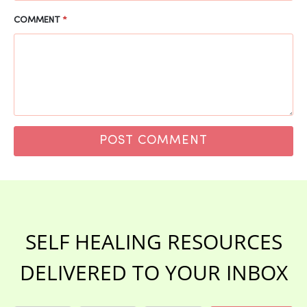
COMMENT
*
SELF HEALING RESOURCES
DELIVERED TO YOUR INBOX