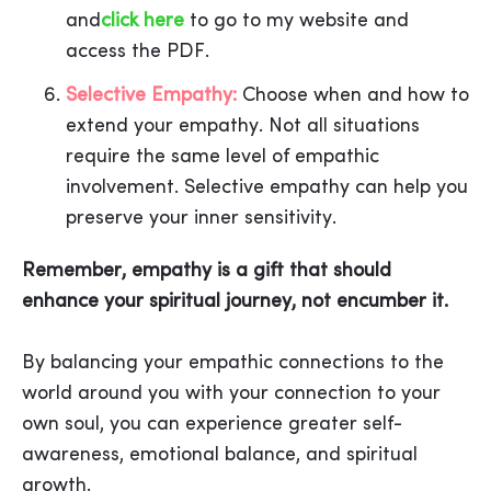
and
click here
to go to my website and
access the PDF.
Selective Empathy:
Choose when and how to
extend your empathy. Not all situations
require the same level of empathic
involvement. Selective empathy can help you
preserve your inner sensitivity.
Remember, empathy is a gift that should
enhance your spiritual journey, not encumber it.
By balancing your empathic connections to the
world around you with your connection to your
own soul, you can experience greater self-
awareness, emotional balance, and spiritual
growth.