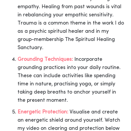
empathy. Healing from past wounds is vital
in rebalancing your empathic sensitivity.
Trauma is a common theme in the work I do
as a psychic spiritual healer and in my
group-membership The Spiritual Healing
Sanctuary.
Grounding Techniques:
Incorporate
grounding practices into your daily routine.
These can include activities like spending
time in nature, practising yoga, or simply
taking deep breaths to anchor yourself in
the present moment.
Energetic Protection:
Visualise and create
an energetic shield around yourself. Watch
my video on clearing and protection below