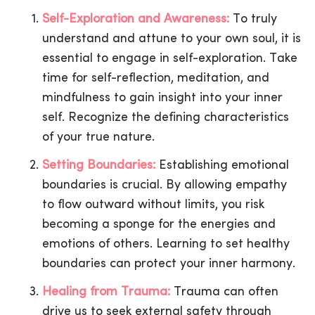
Self-Exploration and Awareness:
To truly
understand and attune to your own soul, it is
essential to engage in self-exploration. Take
time for self-reflection, meditation, and
mindfulness to gain insight into your inner
self. Recognize the defining characteristics
of your true nature.
Setting Boundaries:
Establishing emotional
boundaries is crucial. By allowing empathy
to flow outward without limits, you risk
becoming a sponge for the energies and
emotions of others. Learning to set healthy
boundaries can protect your inner harmony.
Healing from Trauma:
Trauma can often
drive us to seek external safety through