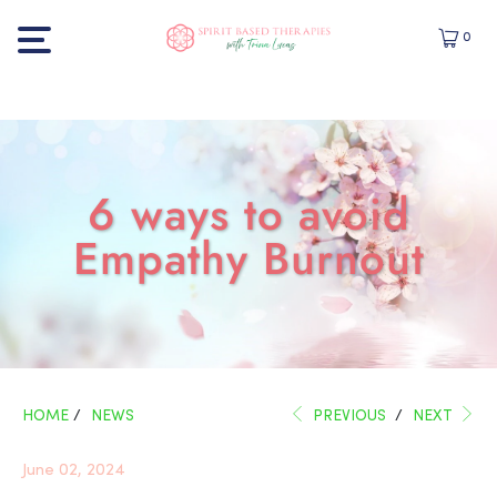
0
6 ways to avoid
Empathy Burnout
HOME
/
NEWS
PREVIOUS
/
NEXT
June 02, 2024