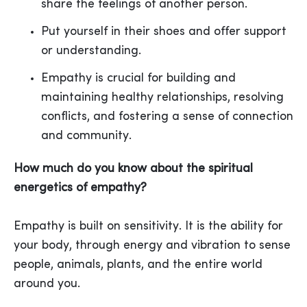
share the feelings of another person.
Put yourself in their shoes and offer support
or understanding.
Empathy is crucial for building and
maintaining healthy relationships, resolving
conflicts, and fostering a sense of connection
and community.
How much do you know about the spiritual
energetics of empathy?
Empathy is built on sensitivity. It is the ability for
your body, through energy and vibration to sense
people, animals, plants, and the entire world
around you.