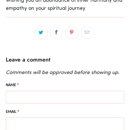
Wishing you an abundance of inner harmony and
empathy on your spiritual journey
Leave a comment
Comments will be approved before showing up.
NAME
*
EMAIL
*