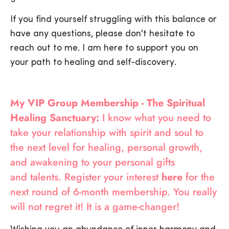
If you find yourself struggling with this balance or
have any questions, please don't hesitate to
reach out to me. I am here to support you on
your path to healing and self-discovery.
My VIP Group Membership - The Spiritual
Healing Sanctuary:
I know what you need to
take your relationship with spirit and soul to
the next level for healing, personal growth,
and awakening to your personal gifts
and talents. Register your interest
here
for the
next round of 6-month membership. You really
will not regret it! It is a game-changer!