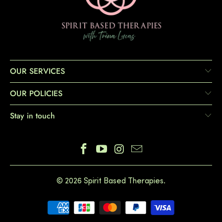
OUR SERVICES
OUR POLICIES
Stay in touch
© 2026
Spirit Based Therapies
.