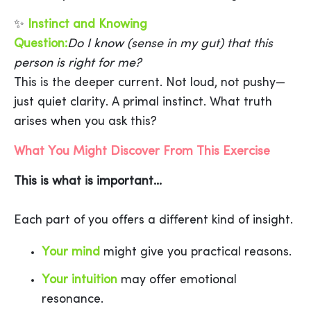
✨
Instinct and Knowing
Question:
Do I know (sense in my gut) that this
person is right for me?
This is the deeper current. Not loud, not pushy—
just quiet clarity. A primal instinct. What truth
arises when you ask this?
What You Might Discover From This Exercise
This is what is important...
Each part of you offers a different kind of insight.
Your mind
might give you practical reasons.
Your intuition
may offer emotional
resonance.