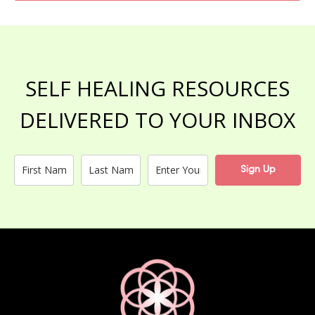
SELF HEALING RESOURCES
DELIVERED TO YOUR INBOX
Sign Up