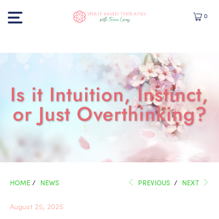
0
Is it Intuition, Instinct,
or Just Overthinking?
HOME
/
NEWS
PREVIOUS
/
NEXT
August 25, 2025