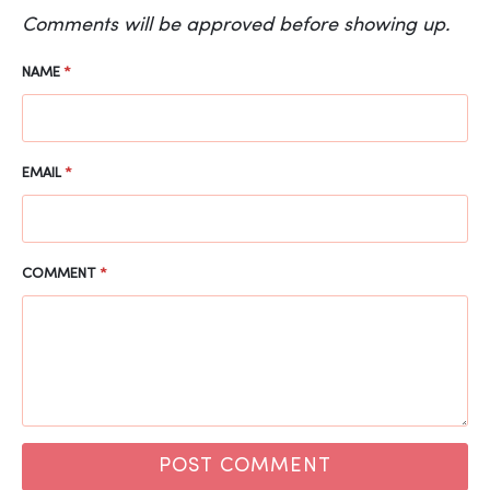
Comments will be approved before showing up.
NAME
*
EMAIL
*
COMMENT
*