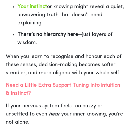
Your instinct
or knowing might reveal a quiet,
unwavering truth that doesn’t need
explaining.
There’s no hierarchy here
—just layers of
wisdom.
When you learn to recognise and honour each of
these senses, decision-making becomes softer,
steadier, and more aligned with your whole self.
Need a Little Extra Support Tuning Into intuition
& Instinct?
If your nervous system feels too buzzy or
unsettled to even
hear
your inner knowing, you’re
not alone.