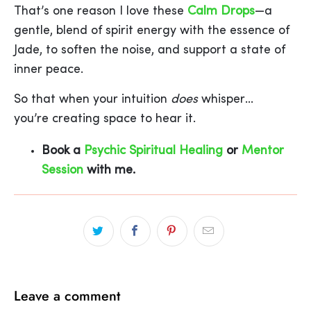
That’s one reason I love these
Calm Drops
—a
gentle, blend of spirit energy with the essence of
Jade, to soften the noise, and support a state of
inner peace.
So that when your intuition
does
whisper…
you’re creating space to hear it.
Book a
Psychic Spiritual Healing
or
Mentor
Session
with me.
Leave a comment