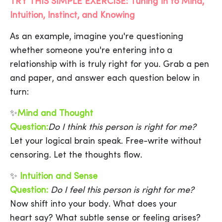
TRY THIS SIMPLE EXERCISE: Tuning In to Mind,
Intuition, Instinct, and Knowing
As an example, imagine you're questioning
whether someone you're entering into a
relationship with is truly right for you. Grab a pen
and paper, and answer each question below in
turn:
✨
Mind and Thought
Question:
Do I think this person is right for me?
Let your logical brain speak. Free-write without
censoring. Let the thoughts flow.
✨
Intuition and Sense
Question:
Do I feel this person is right for me?
Now shift into your body. What does your
heart say? What subtle sense or feeling arises?