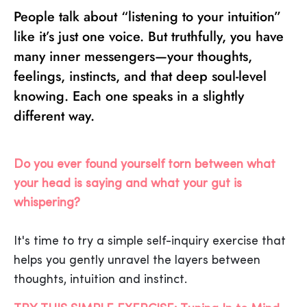
People talk about “listening to your intuition”
like it’s just one voice. But truthfully, you have
many inner messengers—your thoughts,
feelings, instincts, and that deep soul-level
knowing. Each one speaks in a slightly
different way.
Do you ever found yourself torn between what
your head is saying and what your gut is
whispering?
It's time to try a simple self-inquiry exercise that
helps you gently unravel the layers between
thoughts, intuition and instinct.