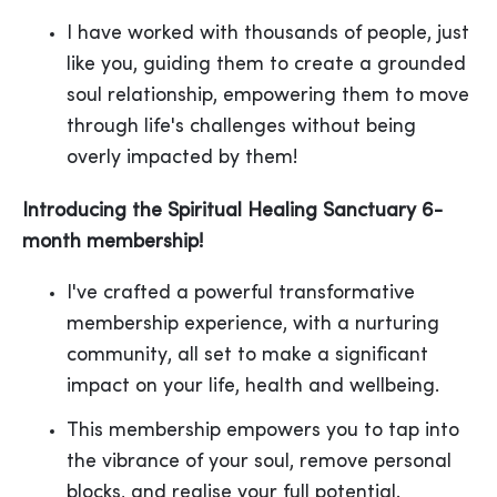
I have worked with thousands of people, just
like you, guiding them to create a grounded
soul relationship, empowering them to move
through life's challenges without being
overly impacted by them!
Introducing the Spiritual Healing Sanctuary 6-
month membership!
I've crafted a powerful transformative
membership experience, with a nurturing
community, all set to make a significant
impact on your life, health and wellbeing.
This membership empowers you to tap into
the vibrance of your soul, remove personal
blocks, and realise your full potential.