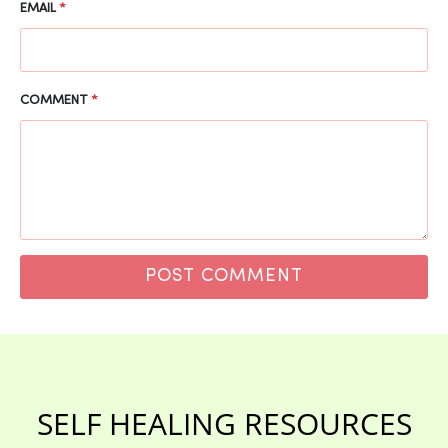
EMAIL
*
COMMENT
*
SELF HEALING RESOURCES