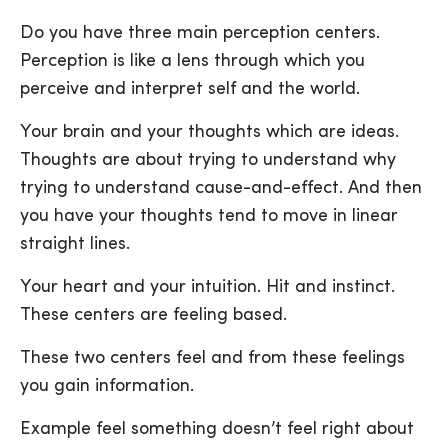
Do you have three main perception centers.
Perception is like a lens through which you
perceive and interpret self and the world.
Your brain and your thoughts which are ideas.
Thoughts are about trying to understand why
trying to understand cause-and-effect. And then
you have your thoughts tend to move in linear
straight lines.
Your heart and your intuition. Hit and instinct.
These centers are feeling based.
These two centers feel and from these feelings
you gain information.
Example feel something doesn’t feel right about