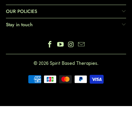
OUR POLICIES
Stay in touch
© 2026
Spirit Based Therapies
.