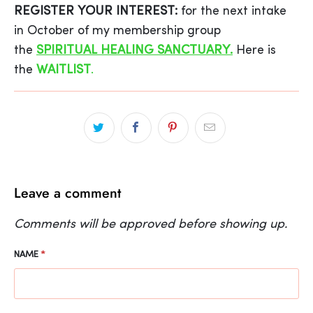
REGISTER YOUR INTEREST:
for the next intake
in October of my membership group
the
SPIRITUAL HEALING SANCTUARY.
Here is
the
WAITLIST
.
Leave a comment
Comments will be approved before showing up.
NAME
*