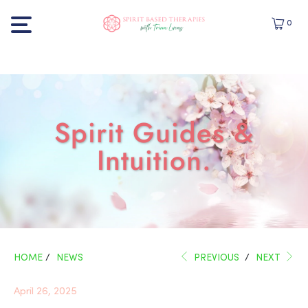
0
Spirit Guides &
Intuition.
HOME
/
NEWS
PREVIOUS
/
NEXT
April 26, 2025