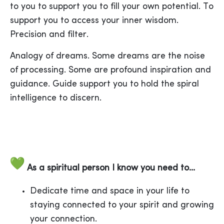
to you to support you to fill your own potential. To
support you to access your inner wisdom.
Precision and filter.
Analogy of dreams. Some dreams are the noise
of processing. Some are profound inspiration and
guidance. Guide support you to hold the spiral
intelligence to discern.
As a spiritual person I know you need to...
Dedicate time and space in your life to
staying connected to your spirit and growing
your connection.