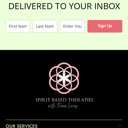
DELIVERED TO YOUR INBOX
Sign Up
OUR SERVICES