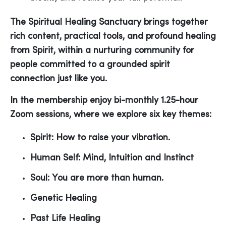
The Spiritual Healing Sanctuary brings together
rich content, practical tools, and profound healing
from Spirit, within a nurturing community for
people committed to a grounded spirit
connection just like you.
In the membership enjoy
bi-monthly 1.25-hour
Zoom sessions, where we explore six key themes:
Spirit: How to raise your vibration.
Human Self: Mind, Intuition and Instinct
Soul: You are more than human.
Genetic Healing
Past Life Healing