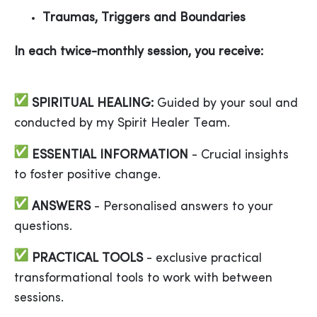
Traumas, Triggers and Boundaries
In each twice-monthly session, you receive:
SPIRITUAL
HEALING:
Guided by your soul and
conducted by my Spirit Healer Team.
ESSENTIAL INFORMATION
- Crucial insights
to foster positive change.
ANSWERS
- Personalised answers to your
questions.
PRACTICAL
TOOLS
- exclusive practical
transformational tools to work with between
sessions.