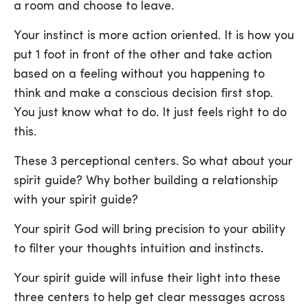
a room and choose to leave.
Your instinct is more action oriented. It is how you
put 1 foot in front of the other and take action
based on a feeling without you happening to
think and make a conscious decision first stop.
You just know what to do. It just feels right to do
this.
These 3 perceptional centers. So what about your
spirit guide? Why bother building a relationship
with your spirit guide?
Your spirit God will bring precision to your ability
to filter your thoughts intuition and instincts.
Your spirit guide will infuse their light into these
three centers to help get clear messages across