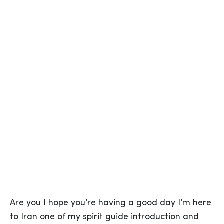
Are you I hope you’re having a good day I’m here
to Iran one of my spirit guide introduction and