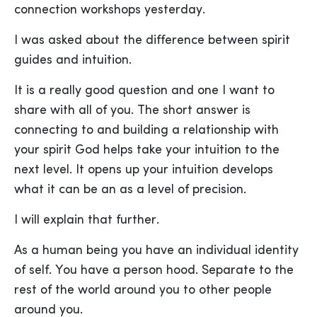
connection workshops yesterday.
I was asked about the difference between spirit
guides and intuition.
It is a really good question and one I want to
share with all of you. The short answer is
connecting to and building a relationship with
your spirit God helps take your intuition to the
next level. It opens up your intuition develops
what it can be an as a level of precision.
I will explain that further.
As a human being you have an individual identity
of self. You have a person hood. Separate to the
rest of the world around you to other people
around you.