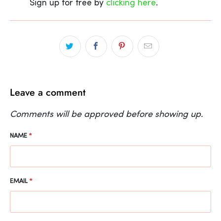
Sign up for free by
clicking here
.
Leave a comment
Comments will be approved before showing up.
NAME
*
EMAIL
*