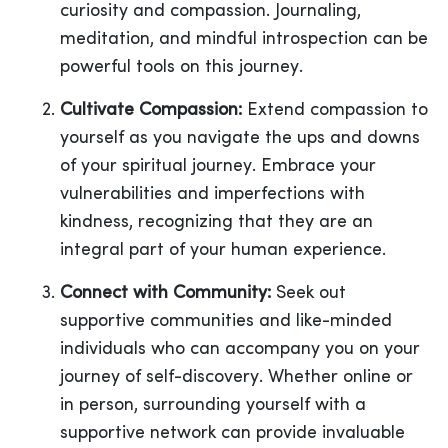
curiosity and compassion. Journaling,
meditation, and mindful introspection can be
powerful tools on this journey.
Cultivate Compassion:
Extend compassion to
yourself as you navigate the ups and downs
of your spiritual journey. Embrace your
vulnerabilities and imperfections with
kindness, recognizing that they are an
integral part of your human experience.
Connect with Community:
Seek out
supportive communities and like-minded
individuals who can accompany you on your
journey of self-discovery. Whether online or
in person, surrounding yourself with a
supportive network can provide invaluable