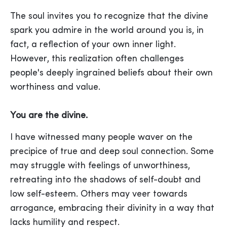
The soul invites you to recognize that the divine
spark you admire in the world around you is, in
fact, a reflection of your own inner light.
However, this realization often challenges
people's deeply ingrained beliefs about their own
worthiness and value.
You are the divine.
I have witnessed many people waver on the
precipice of true and deep soul connection. Some
may struggle with feelings of unworthiness,
retreating into the shadows of self-doubt and
low self-esteem. Others may veer towards
arrogance, embracing their divinity in a way that
lacks humility and respect.