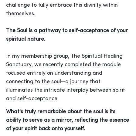
challenge to fully embrace this divinity within
themselves.
The Soul is a pathway to self-acceptance of your
spiritual nature.
In my membership group, The Spiritual Healing
Sanctuary, we recently completed the module
focused entirely on understanding and
connecting to the soul—a journey that
illuminates the intricate interplay between spirit
and self-acceptance.
What's truly remarkable about the soul is its
ability to serve as a mirror, reflecting the essence
of your spirit back onto yourself.