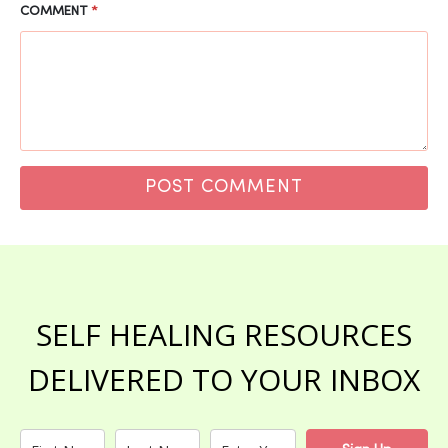
COMMENT
*
SELF HEALING RESOURCES
DELIVERED TO YOUR INBOX