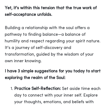
Yet, it's within this tension that the true work of
self-acceptance unfolds.
Building a relationship with the soul offers a
pathway to finding balance—a balance of
humility and respect regarding your spirit nature.
It's a journey of self-discovery and
transformation, guided by the wisdom of your
own inner knowing.
I have 3 simple suggestions for you today to start
exploring the realm of the Soul:
Practice Self-Reflection:
Set aside time each
day to connect with your inner self. Explore
your thoughts, emotions, and beliefs with