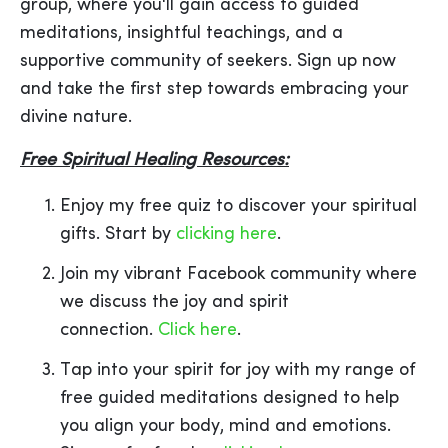
group, where you'll gain access to guided
meditations, insightful teachings, and a
supportive community of seekers. Sign up now
and take the first step towards embracing your
divine nature.
Free Spiritual Healing Resources:
Enjoy my free quiz to discover your spiritual
gifts. Start by
clicking here
.
Join my vibrant Facebook community where
we discuss the joy and spirit
connection.
Click here
.
Tap into your spirit for joy with my range of
free guided meditations designed to help
you align your body, mind and emotions.