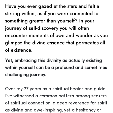
Have you ever gazed at the stars and felt a
stirring within, as if you were connected to
something greater than yourself? In your
journey of self-discovery you will often
encounter moments of awe and wonder as you
glimpse the divine essence that permeates all
of existence.
Yet, embracing this divinity as actually existing
within yourself can be a profound and sometimes
challenging journey.
Over my 27 years as a spiritual healer and guide,
I've witnessed a common pattern among seekers
of spiritual connection: a deep reverence for spirit
as divine and awe-inspiring, yet a hesitancy or