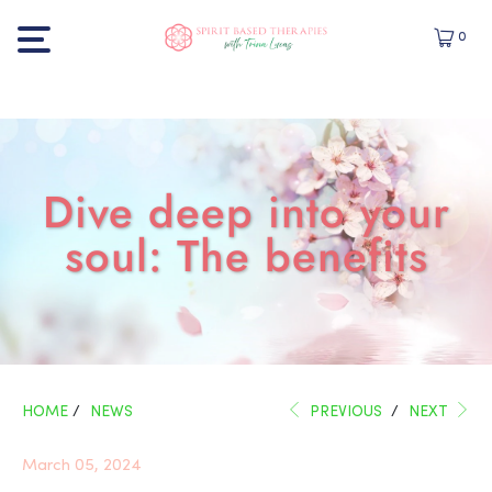
0
Dive deep into your
soul: The benefits
HOME
/
NEWS
PREVIOUS
/
NEXT
March 05, 2024