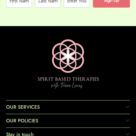
Sign Up
OUR SERVICES
OUR POLICIES
Stay in touch