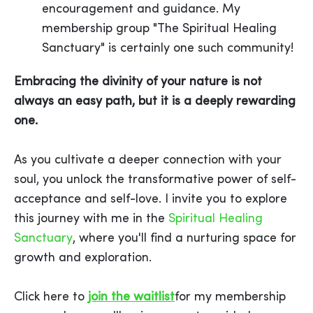
encouragement and guidance. My
membership group "The Spiritual Healing
Sanctuary" is certainly one such community!
Embracing the divinity of your nature is not
always an easy path, but it is a deeply rewarding
one.
As you cultivate a deeper connection with your
soul, you unlock the transformative power of self-
acceptance and self-love. I invite you to explore
this journey with me in the
Spiritual Healing
Sanctuary
, where you'll find a nurturing space for
growth and exploration.
Click here to
join the waitlist
for my membership